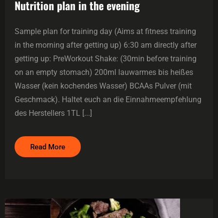
Nutrition plan in the evening
Sample plan for training day (Aims at fitness training
in the morning after getting up) 6:30 am directly after
getting up: PreWorkout Shake: (30min before training
on an empty stomach) 200ml lauwarmes bis heißes
Wasser (kein kochendes Wasser) BCAAs Pulver (mit
Geschmack). Haltet euch an die Einnahmeempfehlung
des Herstellers 1TL [...]
Read More