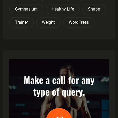
Gymnasium
Healthy Life
Shape
Trainer
Weight
WordPress
Make a call for any
type of query.