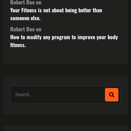
Robert Doe
on
Your Fitness is not about being better than
someone else.
Robert Doe
on
How to modify any program to improve your body
fitness.