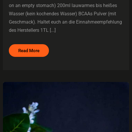
on an empty stomach) 200ml lauwarmes bis heißes
Wasser (kein kochendes Wasser) BCAAs Pulver (mit
Geschmack). Haltet euch an die Einnahmeempfehlung
des Herstellers 1TL [...]
Read More