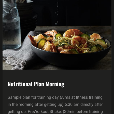
Nutritional Plan Morning
Sample plan for training day (Aims at fitness training
in the morning after getting up) 6:30 am directly after
getting up: PreWorkout Shake: (30min before training