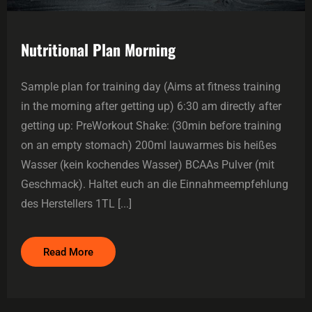
Nutritional Plan Morning
Sample plan for training day (Aims at fitness training
in the morning after getting up) 6:30 am directly after
getting up: PreWorkout Shake: (30min before training
on an empty stomach) 200ml lauwarmes bis heißes
Wasser (kein kochendes Wasser) BCAAs Pulver (mit
Geschmack). Haltet euch an die Einnahmeempfehlung
des Herstellers 1TL [...]
Read More