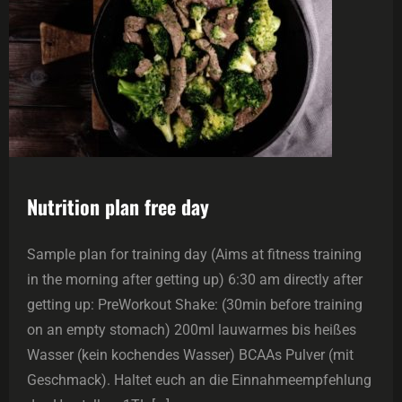
Nutrition plan free day
Sample plan for training day (Aims at fitness training
in the morning after getting up) 6:30 am directly after
getting up: PreWorkout Shake: (30min before training
on an empty stomach) 200ml lauwarmes bis heißes
Wasser (kein kochendes Wasser) BCAAs Pulver (mit
Geschmack). Haltet euch an die Einnahmeempfehlung