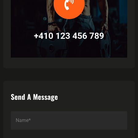
+410 123 456 789
Send A Message