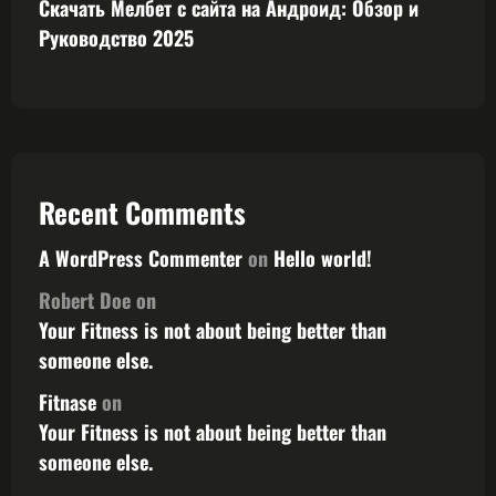
Скачать Мелбет с сайта на Андроид: Обзор и
Руководство 2025
Recent Comments
A WordPress Commenter
on
Hello world!
Robert Doe
on
Your Fitness is not about being better than
someone else.
Fitnase
on
Your Fitness is not about being better than
someone else.