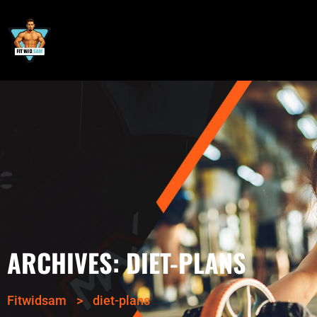
ARCHIVES:
DIET-PLANS
Fitwidsam
>
diet-plans