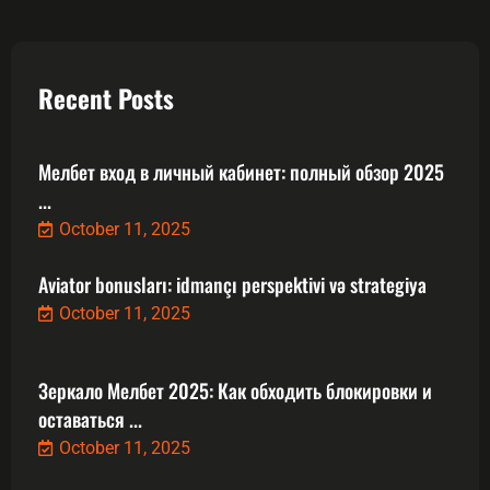
Recent Posts
Мелбет вход в личный кабинет: полный обзор 2025
...
October 11, 2025
Aviator bonusları: idmançı perspektivi və strategiya
October 11, 2025
Зеркало Мелбет 2025: Как обходить блокировки и
оставаться ...
October 11, 2025