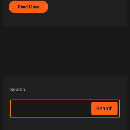
Read More
Search
Search