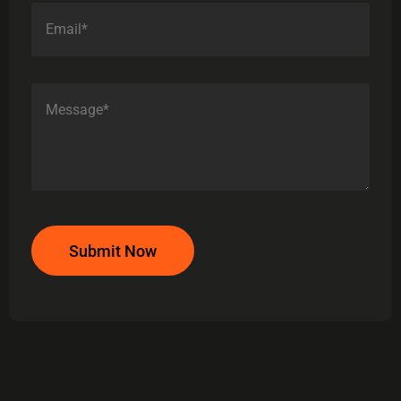
Submit Now