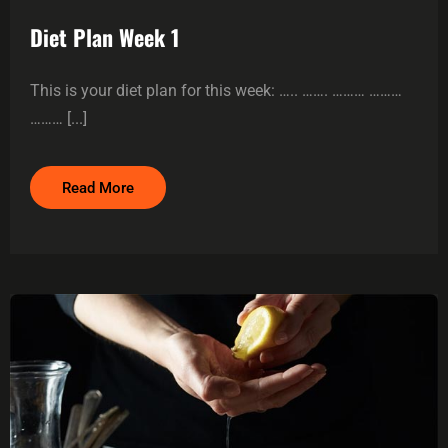
Diet Plan Week 1
This is your diet plan for this week: ….. ……. ……… ………
……… [...]
Read More