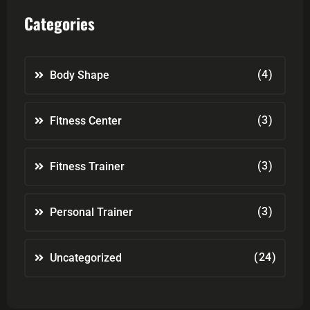
Categories
(4)
Body Shape
(3)
Fitness Center
(3)
Fitness Trainer
(3)
Personal Trainer
(24)
Uncategorized