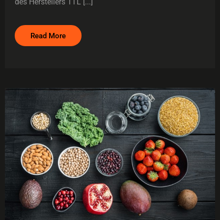
des Herstellers 1TL [...]
Read More