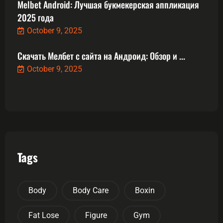
Melbet Android: Лучшая букмекерская аппликация
2025 года
October 9, 2025
Скачать Мелбет с сайта на Андроид: Обзор и ...
October 9, 2025
Tags
Body
Body Care
Boxin
Fat Lose
Figure
Gym