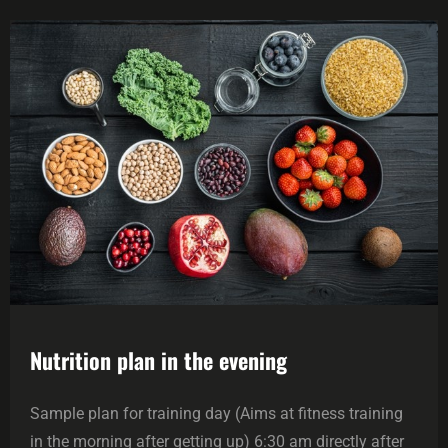
Nutrition plan in the evening
Sample plan for training day (Aims at fitness training
in the morning after getting up) 6:30 am directly after