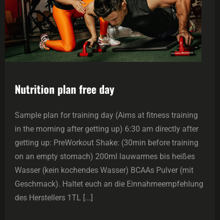
Nutrition plan free day
Sample plan for training day (Aims at fitness training
in the morning after getting up) 6:30 am directly after
getting up: PreWorkout Shake: (30min before training
on an empty stomach) 200ml lauwarmes bis heißes
Wasser (kein kochendes Wasser) BCAAs Pulver (mit
Geschmack). Haltet euch an die Einnahmeempfehlung
des Herstellers 1TL [...]