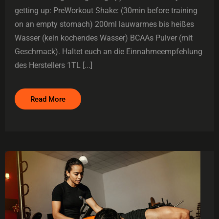
getting up: PreWorkout Shake: (30min before training
on an empty stomach) 200ml lauwarmes bis heißes
Wasser (kein kochendes Wasser) BCAAs Pulver (mit
Geschmack). Haltet euch an die Einnahmeempfehlung
des Herstellers 1TL [...]
Read More