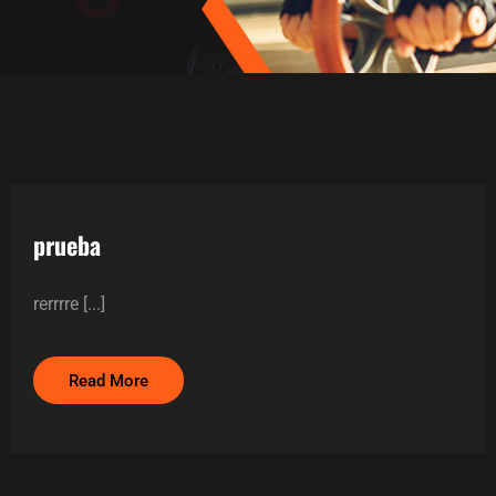
prueba
rerrrre [...]
Read More