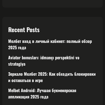
Recent Posts
Мелбет вход в личный кабинет: полный обзор
2025 года
Aviator bonusları: idmançı perspektivi və
strategiya
Зеркало Мелбет 2025: Как обходить блокировки
и оставаться в игре
Melbet Android: Лучшая букмекерская
аппликация 2025 года