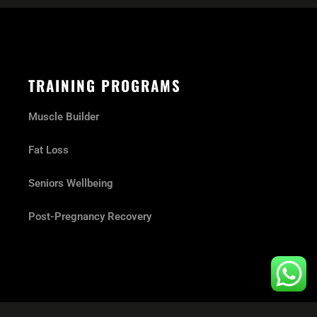
TRAINING PROGRAMS
Muscle Builder
Fat Loss
Seniors Wellbeing
Post-Pregnancy Recovery