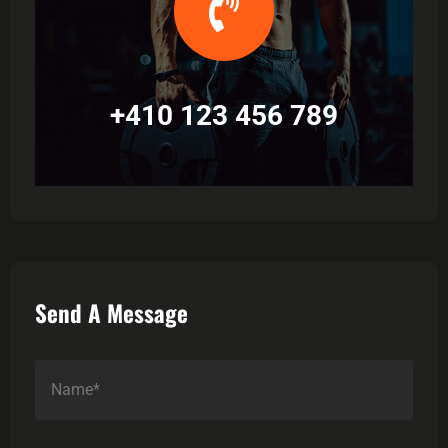
+410 123 456 789
Send A Message