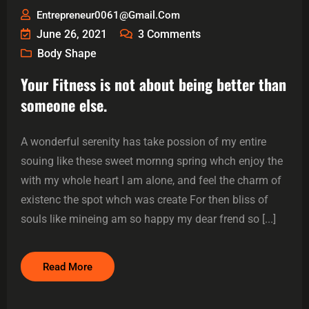
Entrepreneur0061@gmail.com
June 26, 2021
3
Comments
Body Shape
Your Fitness is not about being better than
someone else.
A wonderful serenity has take possion of my entire
souing like these sweet mornng spring whch enjoy the
with my whole heart I am alone, and feel the charm of
existenc the spot whch was create For then bliss of
souls like mineing am so happy my dear frend so [...]
Read More