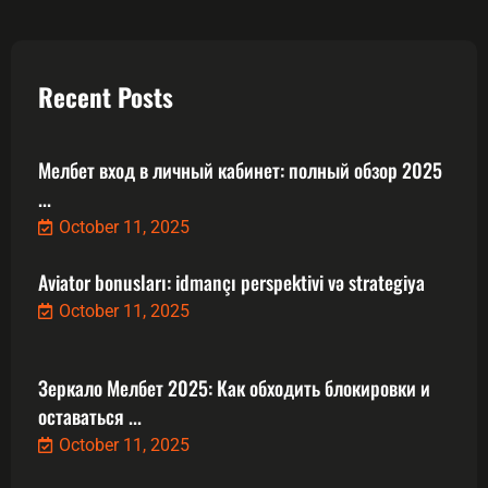
Recent Posts
Мелбет вход в личный кабинет: полный обзор 2025
...
October 11, 2025
Aviator bonusları: idmançı perspektivi və strategiya
October 11, 2025
Зеркало Мелбет 2025: Как обходить блокировки и
оставаться ...
October 11, 2025