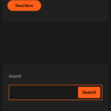
Read More
Search
Search