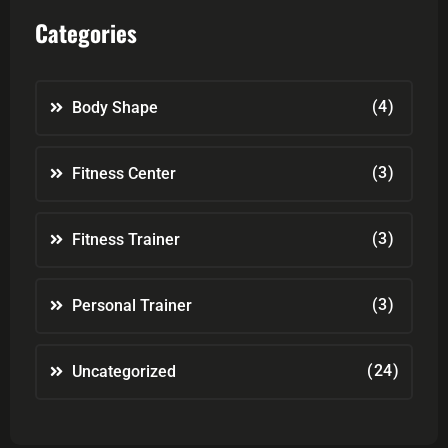
Categories
(4)
Body Shape
(3)
Fitness Center
(3)
Fitness Trainer
(3)
Personal Trainer
(24)
Uncategorized