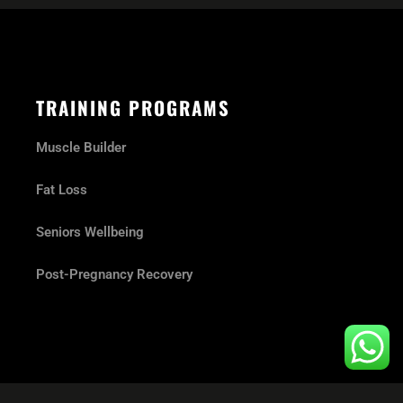
TRAINING PROGRAMS
Muscle Builder
Fat Loss
Seniors Wellbeing
Post-Pregnancy Recovery