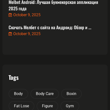
Melbet Android: Лучшая букмекерская аппликация
2025 года
October 9, 2025
Скачать Мелбет с сайта на Андроид: Обзор и ...
October 9, 2025
Tags
Body
Body Care
Boxin
Fat Lose
Figure
Gym