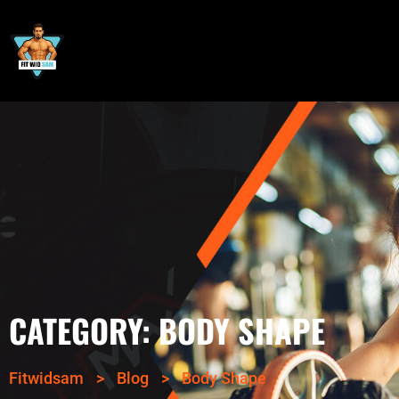
CATEGORY:
BODY SHAPE
Fitwidsam
>
Blog
>
Body Shape