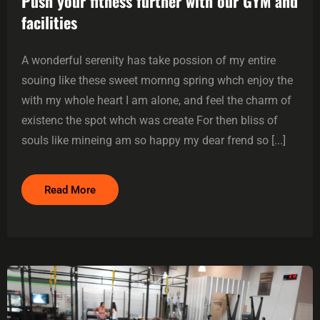
Push your fitness further with our GYM and
facilities
A wonderful serenity has take possion of my entire
souing like these sweet mornng spring whch enjoy the
with my whole heart I am alone, and feel the charm of
existenc the spot whch was create For then bliss of
souls like mineing am so happy my dear frend so [...]
Read More