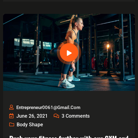
Entrepreneur0061@gmail.com
June 26, 2021
3
Comments
Body Shape