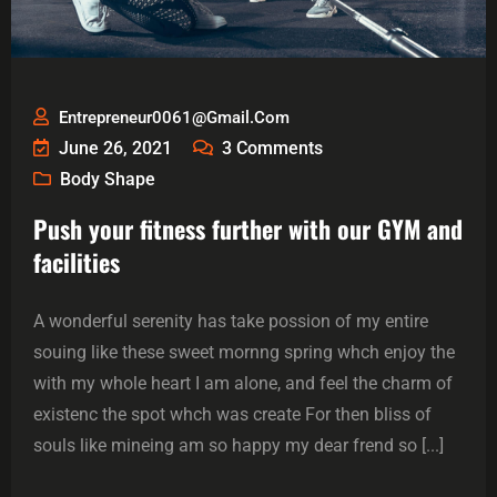
Entrepreneur0061@gmail.com
June 26, 2021
3
Comments
Body Shape
Push your fitness further with our GYM and
facilities
A wonderful serenity has take possion of my entire
souing like these sweet mornng spring whch enjoy the
with my whole heart I am alone, and feel the charm of
existenc the spot whch was create For then bliss of
souls like mineing am so happy my dear frend so [...]