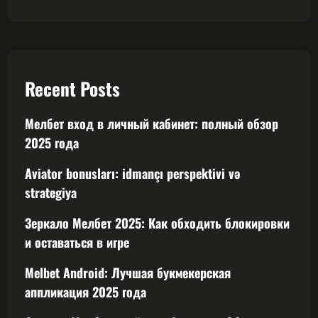
Recent Posts
Мелбет вход в личный кабинет: полный обзор
2025 года
Aviator bonusları: idmançı perspektivi və
strategiya
Зеркало Мелбет 2025: Как обходить блокировки
и оставаться в игре
Melbet Android: Лучшая букмекерская
аппликация 2025 года