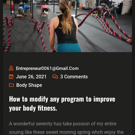
Entrepreneur0061@gmail.com
June 26, 2021
3
Comments
Body Shape
How to modify any program to improve
your body fitness.
A wonderful serenity has take possion of my entire
souing like these sweet mornng spring whch enjoy the