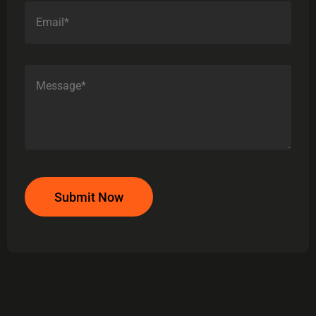
Submit Now