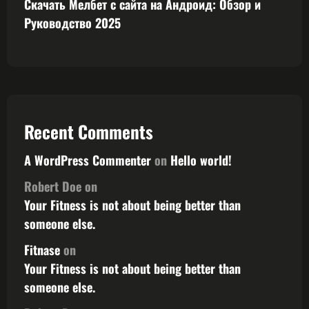
Скачать Мелбет с сайта на Андроид: Обзор и
Руководство 2025
Recent Comments
A WordPress Commenter
on
Hello world!
Robert Doe
on
Your Fitness is not about being better than
someone else.
Fitnase
on
Your Fitness is not about being better than
someone else.