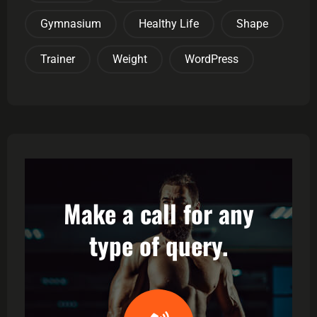
Gymnasium
Healthy Life
Shape
Trainer
Weight
WordPress
Make a call for any
type of query.