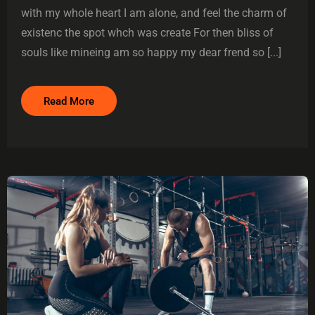
with my whole heart I am alone, and feel the charm of
existenc the spot whch was create For then bliss of
souls like mineing am so happy my dear frend so [...]
Read More