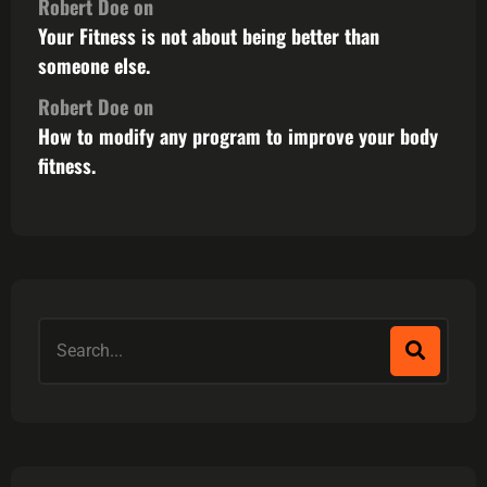
Robert Doe
on
Your Fitness is not about being better than
someone else.
Robert Doe
on
How to modify any program to improve your body
fitness.