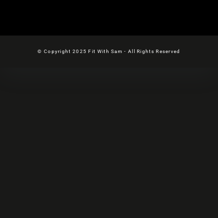
© Copyright 2025 Fit With Sam - All Rights Reserved