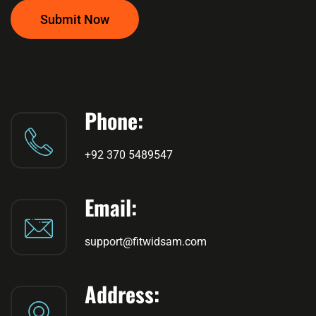
Submit Now
Phone:
+92 370 5489547
Email:
support@fitwidsam.com
Address: