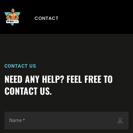
CONTACT
CONTACT US
NEED ANY HELP? FEEL FREE TO
CONTACT US.