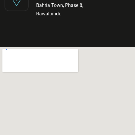
Bahria Town, Phase 8,
Rawalpindi.