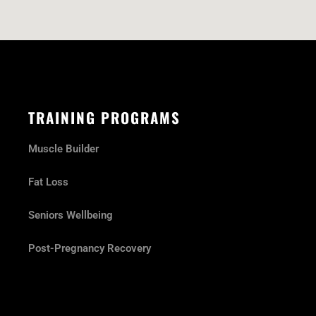
TRAINING PROGRAMS
Muscle Builder
Fat Loss
Seniors Wellbeing
Post-Pregnancy Recovery