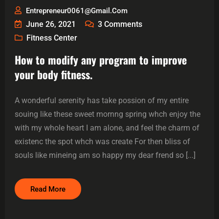
Entrepreneur0061@gmail.com
June 26, 2021
3
Comments
Fitness Center
How to modify any program to improve
your body fitness.
A wonderful serenity has take possion of my entire
souing like these sweet mornng spring whch enjoy the
with my whole heart I am alone, and feel the charm of
existenc the spot whch was create For then bliss of
souls like mineing am so happy my dear frend so [...]
Read More