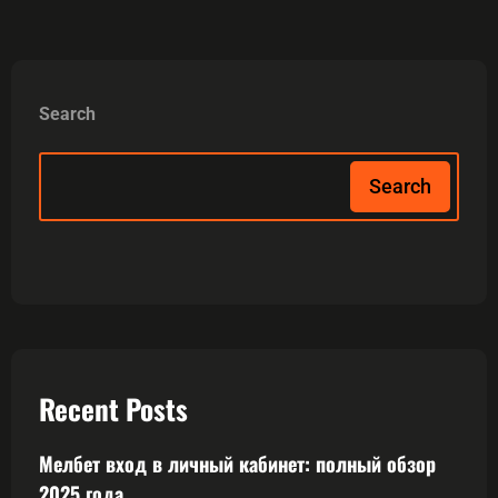
Search
Search
Recent Posts
Мелбет вход в личный кабинет: полный обзор
2025 года