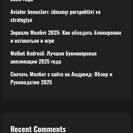
Aviator bonusları: idmançı perspektivi və
strategiya
Зеркало Мелбет 2025: Как обходить блокировки
и оставаться в игре
Melbet Android: Лучшая букмекерская
аппликация 2025 года
Скачать Мелбет с сайта на Андроид: Обзор и
Руководство 2025
Recent Comments