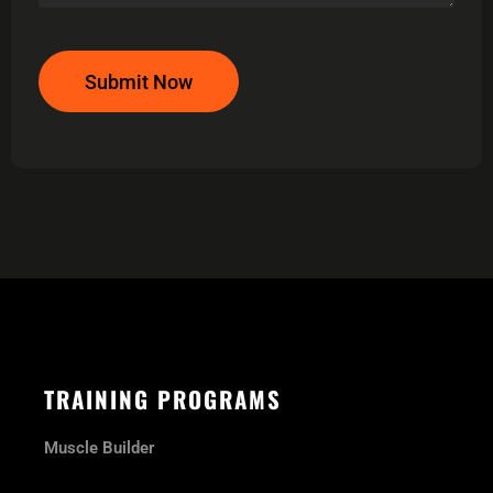
Submit Now
TRAINING PROGRAMS
Muscle Builder