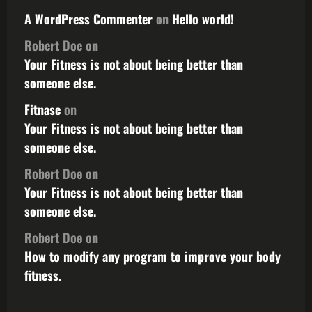
A WordPress Commenter
on
Hello world!
Robert Doe
on
Your Fitness is not about being better than
someone else.
Fitnase
on
Your Fitness is not about being better than
someone else.
Robert Doe
on
Your Fitness is not about being better than
someone else.
Robert Doe
on
How to modify any program to improve your body
fitness.