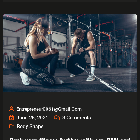
Entrepreneur0061@gmail.com
June 26, 2021
3
Comments
Body Shape