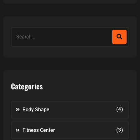
Categories
(4)
Body Shape
(3)
Fitness Center