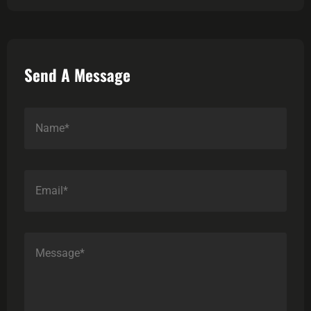
Send A Message