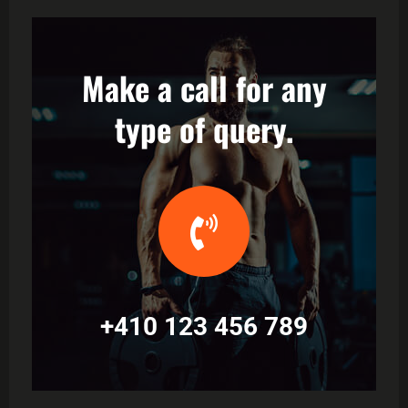
Make a call for any
type of query.
+410 123 456 789