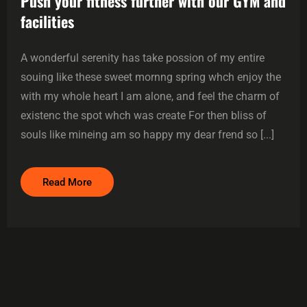
Push your fitness further with our GYM and
facilities
A wonderful serenity has take possion of my entire
souing like these sweet mornng spring whch enjoy the
with my whole heart I am alone, and feel the charm of
existenc the spot whch was create For then bliss of
souls like mineing am so happy my dear frend so [...]
Read More