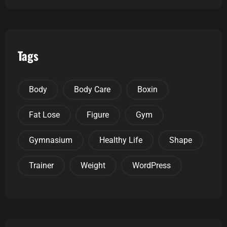
Tags
Body
Body Care
Boxin
Fat Lose
Figure
Gym
Gymnasium
Healthy Life
Shape
Trainer
Weight
WordPress