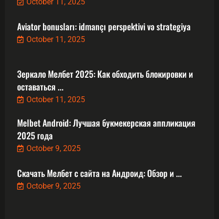
October 11, 2025
Aviator bonusları: idmançı perspektivi və strategiya
October 11, 2025
Зеркало Мелбет 2025: Как обходить блокировки и
оставаться ...
October 11, 2025
Melbet Android: Лучшая букмекерская аппликация
2025 года
October 9, 2025
Скачать Мелбет с сайта на Андроид: Обзор и ...
October 9, 2025