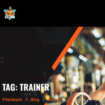
TAG:
TRAINER
Fitwidsam
>
Blog
>
Trainer