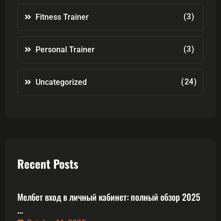
(3)
Fitness Trainer
(3)
Personal Trainer
(24)
Uncategorized
Recent Posts
Мелбет вход в личный кабинет: полный обзор 2025
...