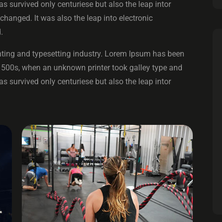
 survived only centuriese but also the leap intor
changed. It was also the leap into electronic
.
ting and typesetting industry. Lorem Ipsum has been
1500s, when an unknown printer took galley type and
 survived only centuriese but also the leap intor