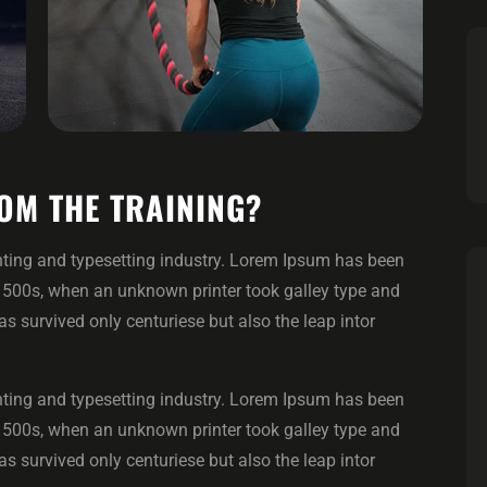
OM THE TRAINING?
ting and typesetting industry. Lorem Ipsum has been
1500s, when an unknown printer took galley type and
 survived only centuriese but also the leap intor
ting and typesetting industry. Lorem Ipsum has been
1500s, when an unknown printer took galley type and
 survived only centuriese but also the leap intor