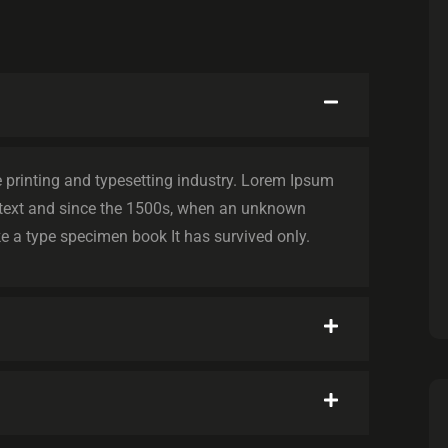
printing and typesetting industry. Lorem Ipsum
text and since the 1500s, when an unknown
e a type specimen book It has survived only.