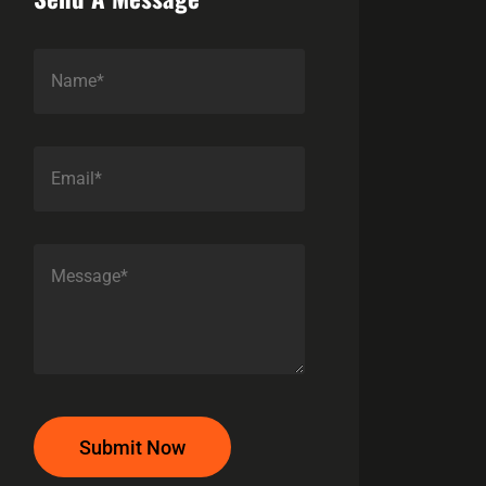
Submit Now