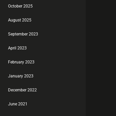
October 2025
August 2025
September 2023
April 2023
February 2023
January 2023
December 2022
June 2021