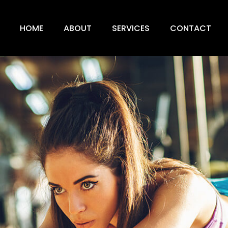
HOME
ABOUT
SERVICES
CONTACT