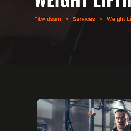
Fitwidsam
>
Services
>
Weight Li