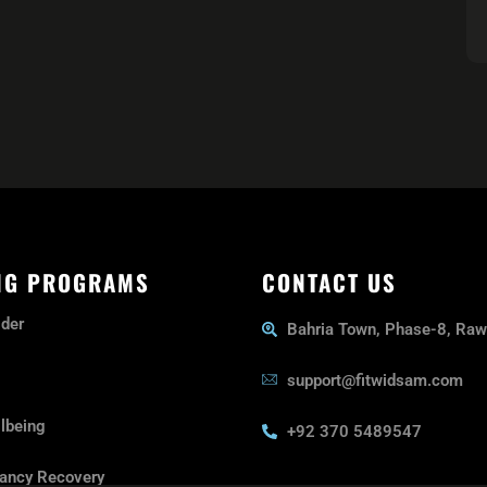
NG PROGRAMS
CONTACT US
lder
Bahria Town, Phase-8, Raw
support@fitwidsam.com
lbeing
+92 370 5489547
ancy Recovery