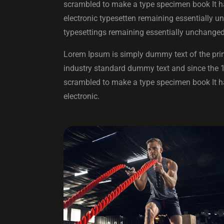
scrambled to make a type specimen book It has
electronic typesetten remaining essentially un
typesettings remaining essentially unchanged
Lorem Ipsum is simply dummy text of the prin
industry standard dummy text and since the 
scrambled to make a type specimen book It has
electronic.