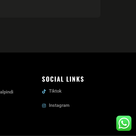
SOCIAL LINKS
Tiktok
alpindi
Instagram