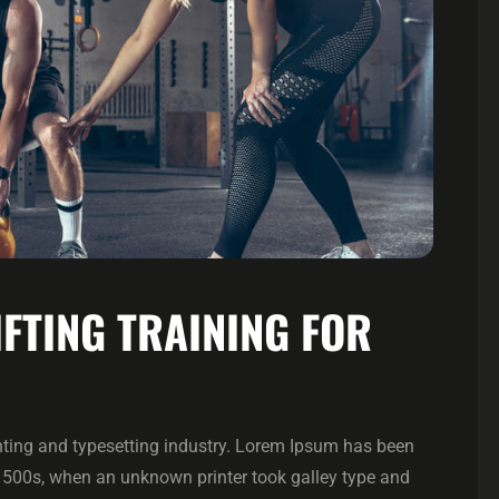
IFTING TRAINING FOR
ting and typesetting industry. Lorem Ipsum has been
1500s, when an unknown printer took galley type and