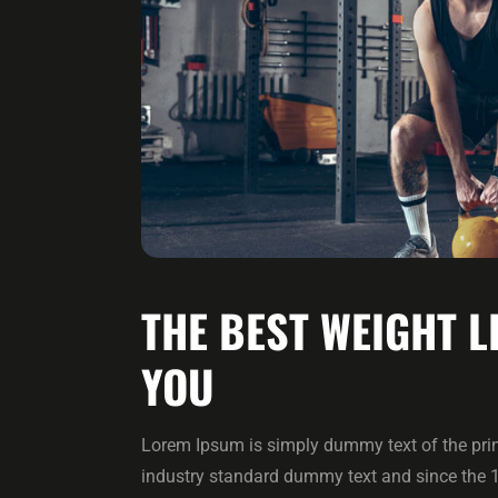
THE BEST WEIGHT L
YOU
Lorem Ipsum is simply dummy text of the prin
industry standard dummy text and since the 