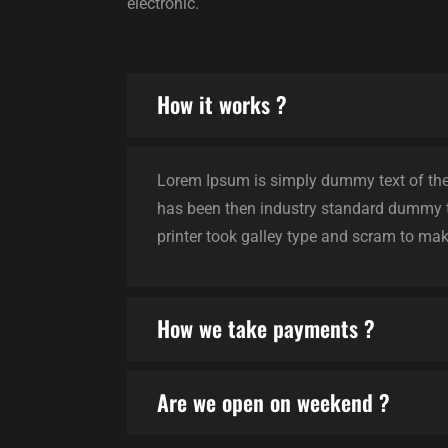
electronic.
How it works ?
Lorem Ipsum is simply dummy text of the 
has been then industry standard dummy 
printer took galley type and scram to mak
How we take payments ?
Are we open on weekend ?