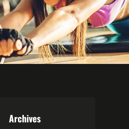
Archives