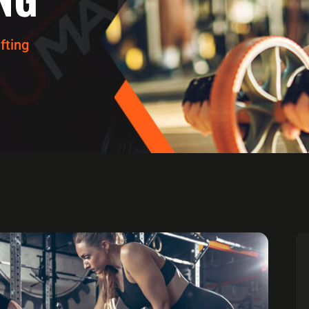
fting