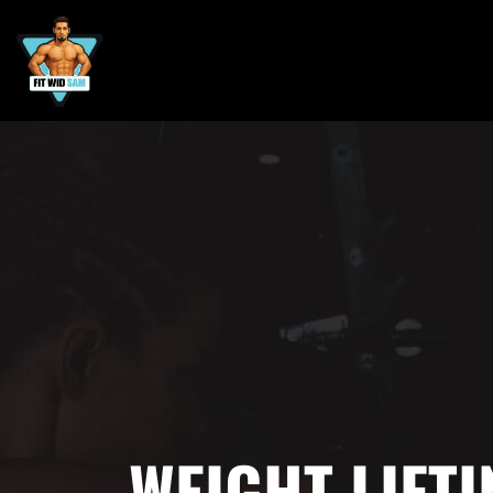
WEIGHT LIFTI