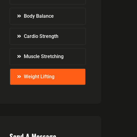
Body Balance
Cardio Strength
Muscle Stretching
Weight Lifting
Send A Message