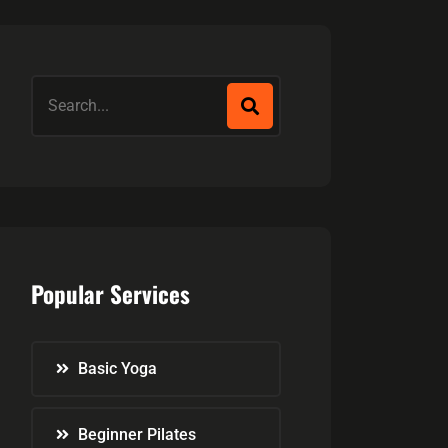
Popular Services
Basic Yoga
Beginner Pilates