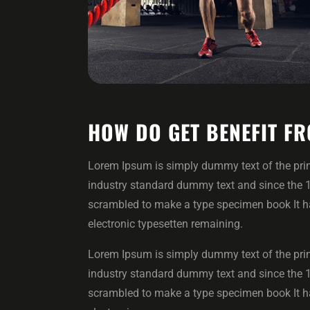
HOW DO GET BENEFIT FR
Lorem Ipsum is simply dummy text of the prin
industry standard dummy text and since the 
scrambled to make a type specimen book It has
electronic typesetten remaining.
Lorem Ipsum is simply dummy text of the prin
industry standard dummy text and since the 
scrambled to make a type specimen book It has