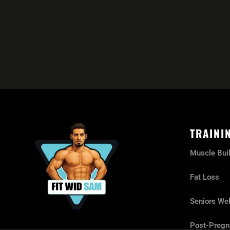
TRAINI
Muscle Bui
Fat Loss
Seniors Wel
Post-Pregn