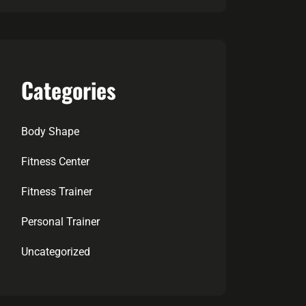
Categories
Body Shape
Fitness Center
Fitness Trainer
Personal Trainer
Uncategorized