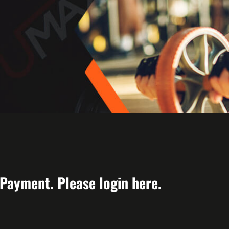
 Payment. Please login
here
.