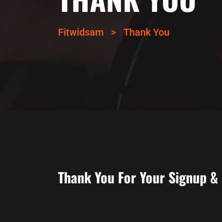
Fitwidsam
>
Thank You
Thank You For Your Signup &