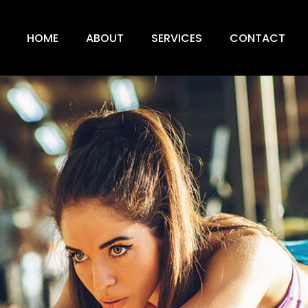
HOME
ABOUT
SERVICES
CONTACT