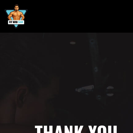
THANK YOU