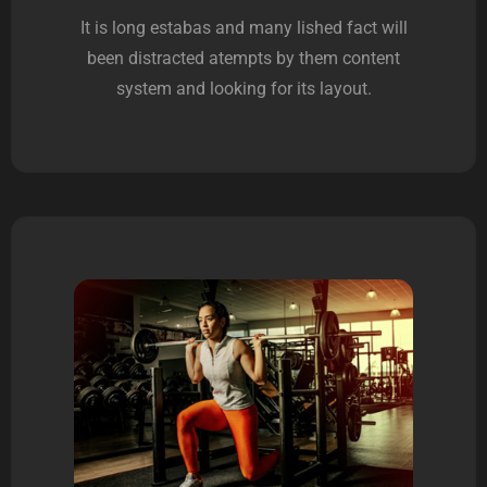
It is long estabas and many lished fact will
been distracted atempts by them content
system and looking for its layout.