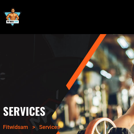
SERVICES
Fitwidsam
>
Services