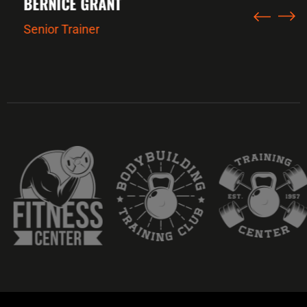
BERNICE GRANT
Senior Trainer