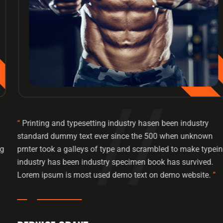
“
Printing and typesetting industry hasen been industry
standard dummy text ever since the 500 when unknown
prnter took a galleys of type and scrambled to make typeing
industry has been industry specimen book has survived.
Lorem ipsum is most used demo text on demo website.
”