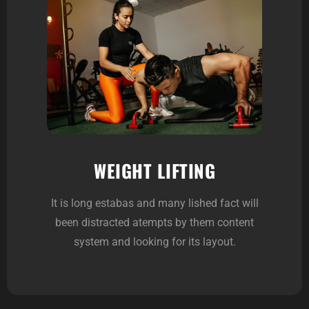
WEIGHT LIFTING
It is long estabas and many lished fact will
been distracted atempts by them content
system and looking for its layout.