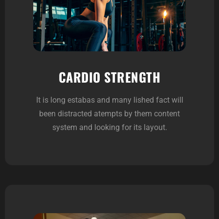
CARDIO STRENGTH
It is long estabas and many lished fact will
been distracted atempts by them content
system and looking for its layout.