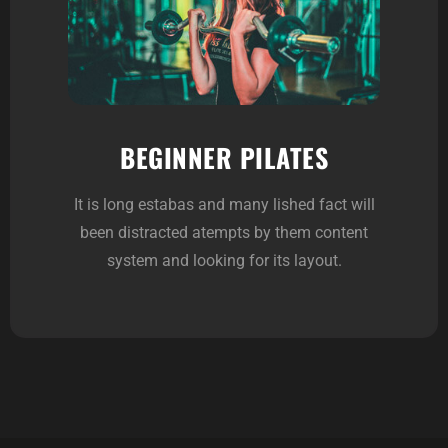
BEGINNER PILATES
It is long estabas and many lished fact will
been distracted atempts by them content
system and looking for its layout.