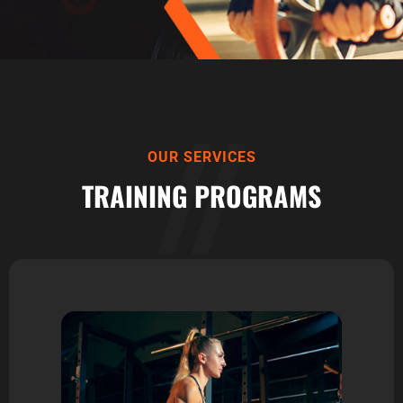
OUR SERVICES
TRAINING PROGRAMS