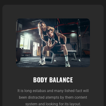
BODY BALANCE
It is long estabas and many lished fact will
been distracted atempts by them content
system and looking for its layout.