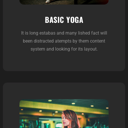
BASIC YOGA
It is long estabas and many lished fact will
been distracted atempts by them content
system and looking for its layout.