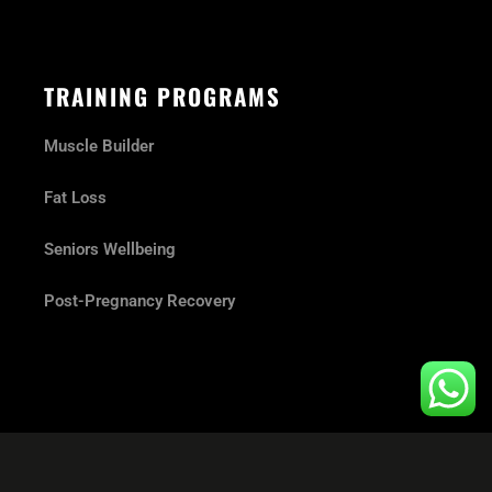
TRAINING PROGRAMS
Muscle Builder
Fat Loss
Seniors Wellbeing
Post-Pregnancy Recovery