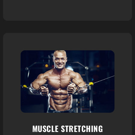
MUSCLE STRETCHING