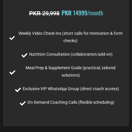
PKR
14999
/month
PKR
29,998
Weekly Video Check-Ins (short calls for motivation & form
checks)
Nutrition Consultation (collaboration/add-on)
Meal Prep & Supplement Guide (practical, tailored
solutions)
Exclusive VIP WhatsApp Group (direct coach access)
On-Demand Coaching Calls (flexible scheduling)