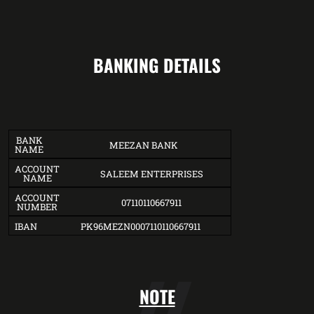
BANKING DETAILS
BANK
MEEZAN BANK
NAME
ACCOUNT
SALEEM ENTERPRISES
NAME
ACCOUNT
07110110667911
NUMBER
IBAN
PK96MEZN0007110110667911
NOTE