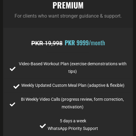
PREMIUM
For clients who want stronger guidance & support.
PKR
9999
/month
PKR
19,998
Video-Based Workout Plan (exercise demonstrations with
tips)
Weekly Updated Custom Meal Plan (adaptive & flexible)
Bi Weekly Video Calls (progress review, form correction,
motivation)
5 days a week
WhatsApp Priority Support