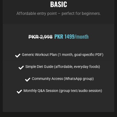
BASIC
Affordable entry point – perfect for beginners.
PKR
1499
/month
PKR
2,998
Generic Workout Plan (1 month, goal-specific PDF)
Simple Diet Guide (affordable, everyday foods)
Community Access (WhatsApp group)
Monthly Q&A Session (group text/audio session)