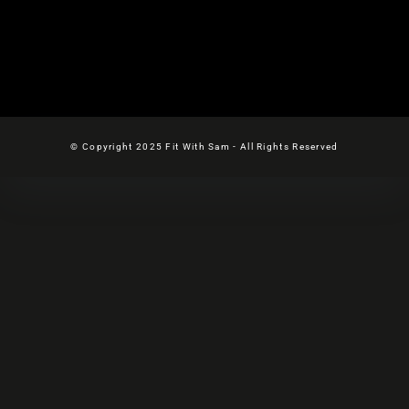
© Copyright 2025 Fit With Sam - All Rights Reserved