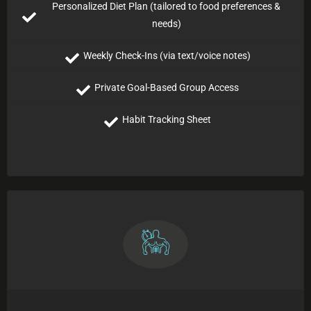
Personalized Diet Plan (tailored to food preferences &
needs)
Weekly Check-Ins (via text/voice notes)
Private Goal-Based Group Access
Habit Tracking Sheet