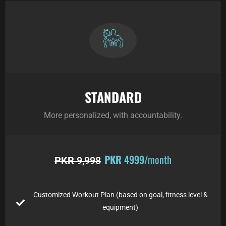
STANDARD
More personalized, with accountability.
PKR
4999
/month
PKR
9,998
Customized Workout Plan (based on goal, fitness level &
equipment)