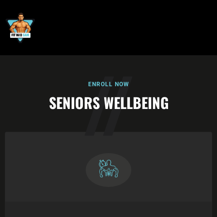
ENROLL NOW
SENIORS WELLBEING