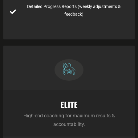
Detailed Progress Reports (weekly adjustments &
feedback)
ELITE
High-end coaching for maximum results &
accountability.