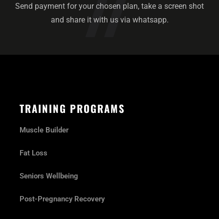
Send payment for your chosen plan, take a screen shot
and share it with us via whatsapp.
TRAINING PROGRAMS
Muscle Builder
Fat Loss
Seniors Wellbeing
Post-Pregnancy Recovery