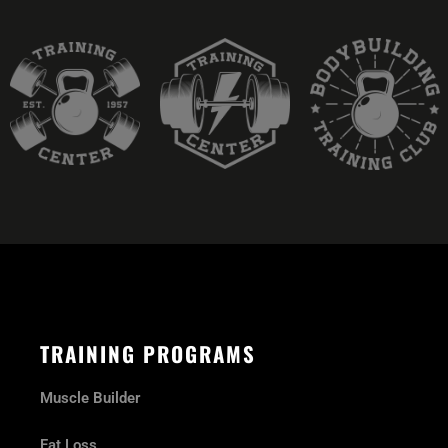
TRAINING PROGRAMS
Muscle Builder
Fat Loss