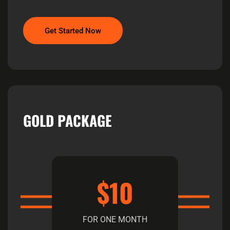
Get Started Now
GOLD PACKAGE
$10
FOR ONE MONTH