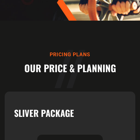
PRICING PLANS
OUR PRICE & PLANNING
SLIVER PACKAGE