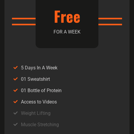
Free
FOR A WEEK
5 Days In A Week
01 Sweatshirt
01 Bottle of Protein
Access to Videos
Weight Lifting
Muscle Stretching