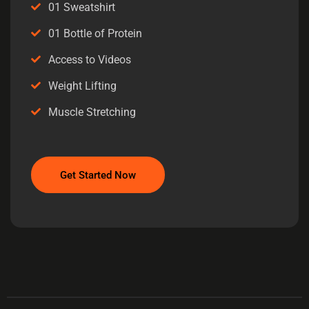
01 Sweatshirt
01 Bottle of Protein
Access to Videos
Weight Lifting
Muscle Stretching
Get Started Now