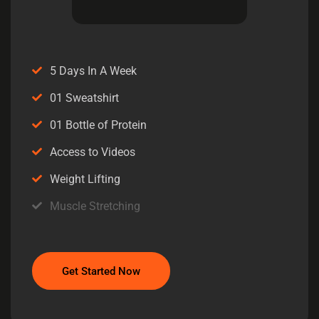
5 Days In A Week
01 Sweatshirt
01 Bottle of Protein
Access to Videos
Weight Lifting
Muscle Stretching
Get Started Now