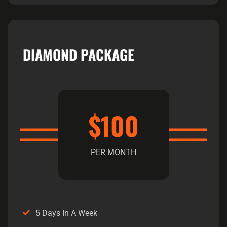
DIAMOND PACKAGE
$100
PER MONTH
5 Days In A Week