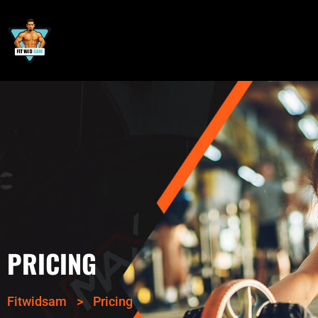
PRICING
Fitwidsam
>
Pricing