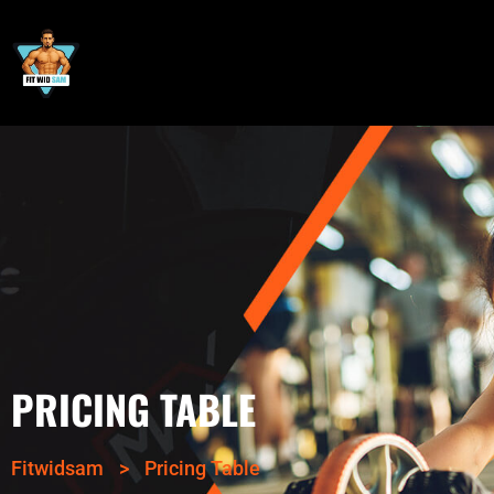
PRICING TABLE
Fitwidsam
>
Pricing Table