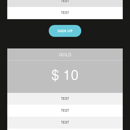
TEST
TEST
SIGN UP
GOLD
$ 10
TEST
TEST
TEST