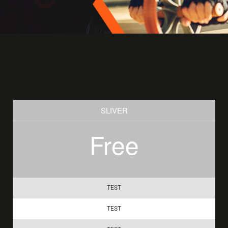
SLIVER
Free
TEST
TEST