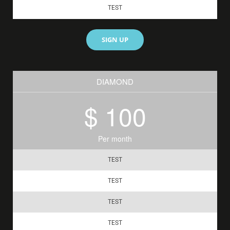
TEST
SIGN UP
DIAMOND
$ 100
Per month
TEST
TEST
TEST
TEST