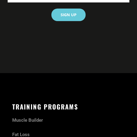
SIGN UP
TRAINING PROGRAMS
Muscle Builder
Fat Loss