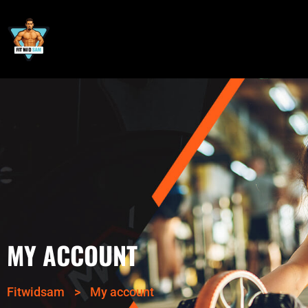
MY ACCOUNT
Fitwidsam
>
My account