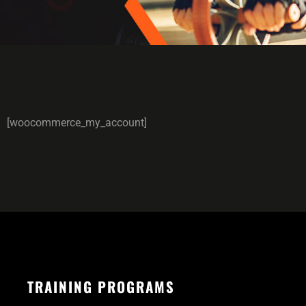
[woocommerce_my_account]
TRAINING PROGRAMS